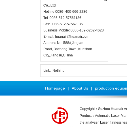
Co., Ltd
Hotline:0086- 400-666-2286
Tel: 0086-512-57561136
Fax: 0086-512-57567135
Business Mobile: 0086-139-6262-4628
E-mail:
huanair@huanair.com
Address:No. 588#,Jingtan
Road, Bacheng Town, Kunshan
City,Jiangsu,CHina
Link:
Nothing
Homepage
|
About Us
|
production equip
Copyright：Suzhou Huanair A
Product：
Automatic Laser Ma
the analyzer
Laser flatness tes