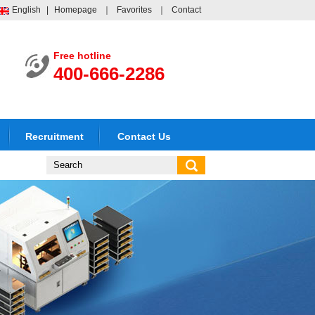
English
|
Homepage
｜
Favorites
｜
Contact
Free hotline
400-666-2286
Recruitment
Contact Us