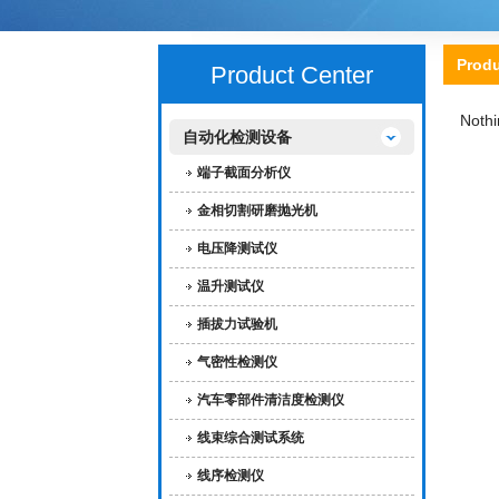
Prod
Product Center
Nothi
自动化检测设备
端子截面分析仪
金相切割研磨抛光机
电压降测试仪
温升测试仪
插拔力试验机
气密性检测仪
汽车零部件清洁度检测仪
线束综合测试系统
线序检测仪