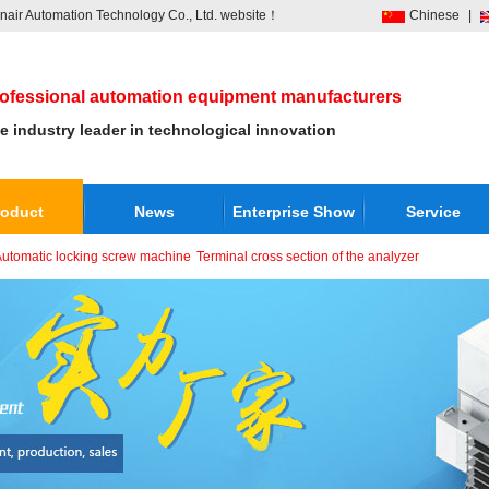
air Automation Technology Co., Ltd. website！
Chinese
|
ofessional automation equipment manufacturers
e industry leader in technological innovation
roduct
News
Enterprise Show
Service
utomatic locking screw machine
Terminal cross section of the analyzer