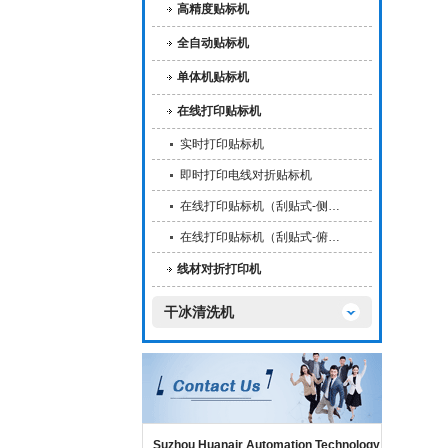
高精度贴标机
全自动贴标机
单体机贴标机
在线打印贴标机
实时打印贴标机
即时打印电线对折贴标机
在线打印贴标机（刮贴式-侧…
在线打印贴标机（刮贴式-俯…
线材对折打印机
干冰清洗机
Suzhou Huanair Automation Technology