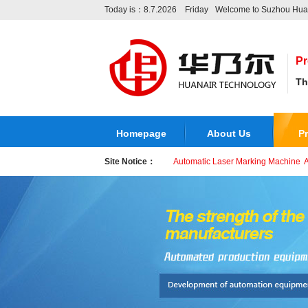
Today is：8.7.2026 Friday
Welcome to Suzhou Huan
Pr
Th
Homepage
About Us
P
Site Notice：
Automatic Laser Marking Machine
A