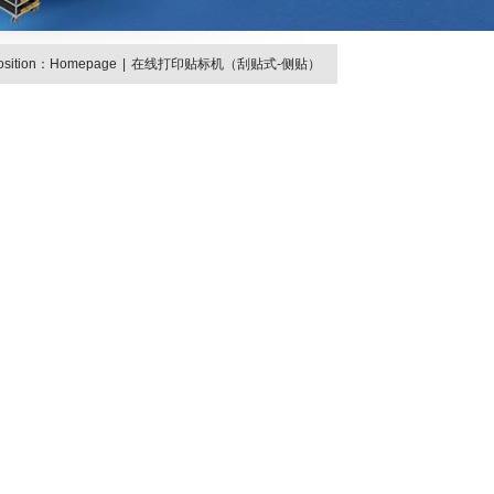
osition：
Homepage
|
在线打印贴标机（刮贴式-侧贴）