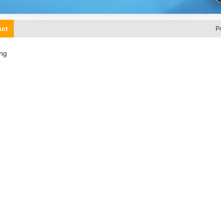
uct
P
ng