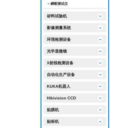
瞬断测试仪
材料试验机
影像测量系统
环境检测设备
光学显微镜
X射线检测设备
自动化生产设备
KUKA机器人
Hikivision CCD
贴膜机
贴标机