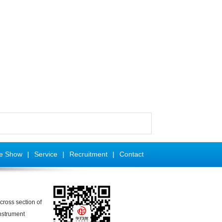
se Show
|
Service
|
Recruitment
|
Contact
cross section of
nstrument