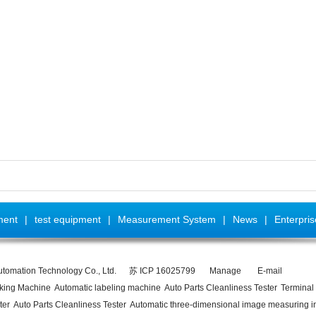
ment
|
test equipment
|
Measurement System
|
News
|
Enterpri
utomation Technology Co., Ltd.
苏 ICP 16025799
Manage
E-mail
rking Machine
Automatic labeling machine
Auto Parts Cleanliness Tester
Terminal 
ter
Auto Parts Cleanliness Tester
Automatic three-dimensional image measuring i